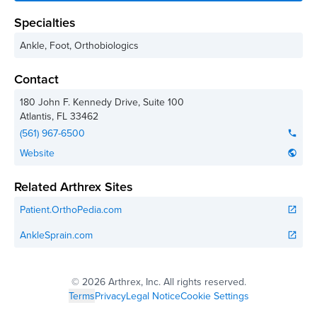
Specialties
Ankle, Foot, Orthobiologics
Contact
180 John F. Kennedy Drive, Suite 100
Atlantis
,
FL
33462
(561) 967-6500
phone
Website
public
Related Arthrex Sites
Patient.OrthoPedia.com
open_in_new
AnkleSprain.com
open_in_new
©
2026 Arthrex, Inc. All rights reserved.
Terms
Privacy
Legal Notice
Cookie Settings