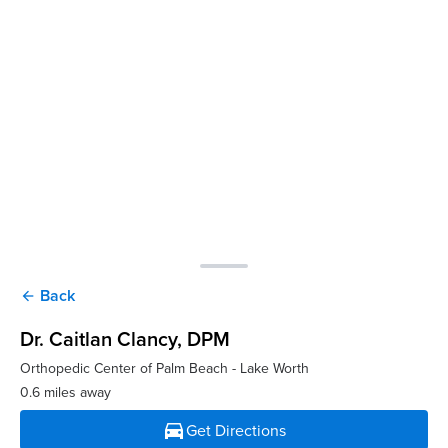
Back
arrow_back
Dr. Caitlan Clancy
, DPM
Orthopedic Center of Palm Beach - Lake Worth
0.6 miles away
directions_car
Get Directions