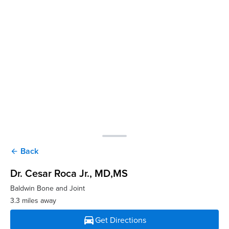
Back
arrow_back
Dr. Cesar Roca Jr.
, MD,MS
Baldwin Bone and Joint
3.3 miles away
directions_car
Get Directions