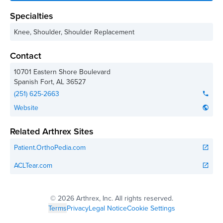
Specialties
Knee, Shoulder, Shoulder Replacement
Contact
10701 Eastern Shore Boulevard
Spanish Fort
,
AL
36527
(251) 625-2663
phone
Website
public
Related Arthrex Sites
Patient.OrthoPedia.com
open_in_new
ACLTear.com
open_in_new
©
2026 Arthrex, Inc. All rights reserved.
Terms
Privacy
Legal Notice
Cookie Settings