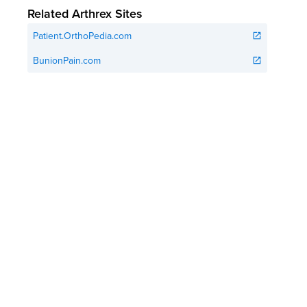
Related Arthrex Sites
Patient.OrthoPedia.com
open_in_new
BunionPain.com
open_in_new