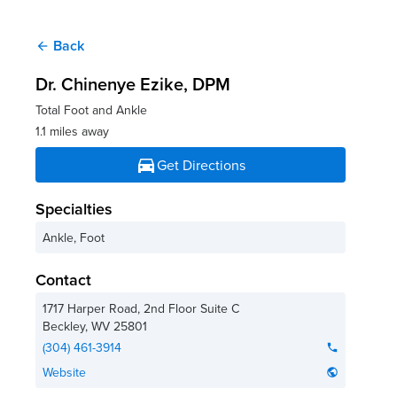
Back
arrow_back
Dr. Chinenye Ezike
, DPM
Total Foot and Ankle
1.1 miles away
directions_car
Get Directions
Specialties
Ankle, Foot
Contact
1717 Harper Road, 2nd Floor Suite C
Beckley
,
WV
25801
(304) 461-3914
phone
Website
public