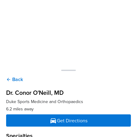
Back
arrow_back
Dr. Conor O'Neill
, MD
Duke Sports Medicine and Orthopaedics
6.2 miles away
directions_car
Get Directions
Specialties