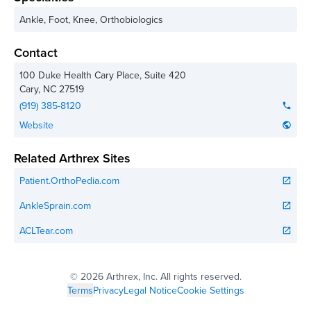
Ankle, Foot, Knee, Orthobiologics
Contact
100 Duke Health Cary Place, Suite 420
Cary
,
NC
27519
(919) 385-8120
phone
Website
public
Related Arthrex Sites
Patient.OrthoPedia.com
open_in_new
AnkleSprain.com
open_in_new
ACLTear.com
open_in_new
©
2026 Arthrex, Inc. All rights reserved.
Terms
Privacy
Legal Notice
Cookie Settings