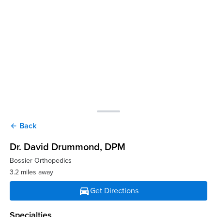
Back
arrow_back
Dr. David Drummond
, DPM
Bossier Orthopedics
3.2 miles away
directions_car
Get Directions
Specialties