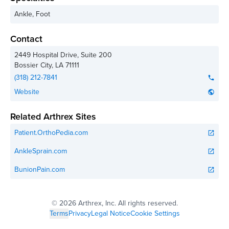
Ankle, Foot
Contact
2449 Hospital Drive, Suite 200
Bossier City
,
LA
71111
(318) 212-7841
phone
Website
public
Related Arthrex Sites
Patient.OrthoPedia.com
open_in_new
AnkleSprain.com
open_in_new
BunionPain.com
open_in_new
©
2026 Arthrex, Inc. All rights reserved.
Terms
Privacy
Legal Notice
Cookie Settings