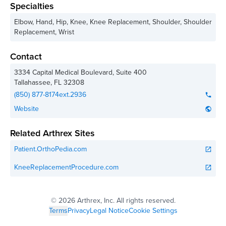
Specialties
Elbow, Hand, Hip, Knee, Knee Replacement, Shoulder, Shoulder
Replacement, Wrist
Contact
3334 Capital Medical Boulevard, Suite 400
Tallahassee
,
FL
32308
(850) 877-8174ext.2936
phone
Website
public
Related Arthrex Sites
Patient.OrthoPedia.com
open_in_new
KneeReplacementProcedure.com
open_in_new
©
2026 Arthrex, Inc. All rights reserved.
Terms
Privacy
Legal Notice
Cookie Settings