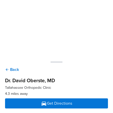
Back
arrow_back
Dr. David Oberste
, MD
Tallahassee Orthopedic Clinic
4.3 miles away
directions_car
Get Directions