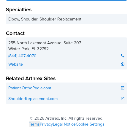
Specialties
Elbow, Shoulder, Shoulder Replacement
Contact
255 North Lakemont Avenue, Suite 207
Winter Park
,
FL
32792
(844) 407-4070
phone
Website
public
Related Arthrex Sites
Patient.OrthoPedia.com
open_in_new
ShoulderReplacement.com
open_in_new
©
2026 Arthrex, Inc. All rights reserved.
Terms
Privacy
Legal Notice
Cookie Settings