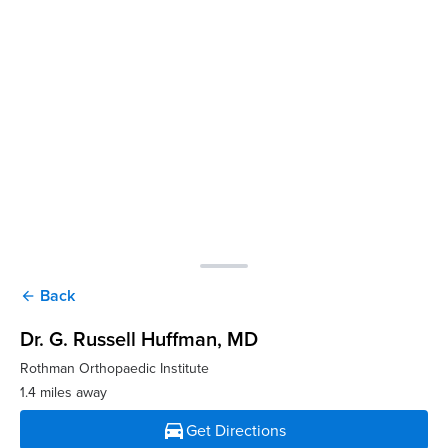
Back
arrow_back
Dr. G. Russell Huffman
, MD
Rothman Orthopaedic Institute
1.4 miles away
directions_car
Get Directions