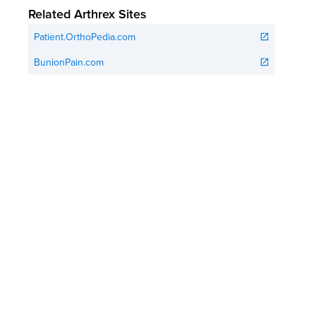
Related Arthrex Sites
Patient.OrthoPedia.com
open_in_new
BunionPain.com
open_in_new