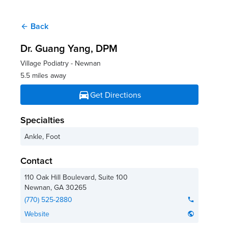
Back
arrow_back
Dr. Guang Yang
, DPM
Village Podiatry - Newnan
5.5 miles away
directions_car
Get Directions
Specialties
Ankle, Foot
Contact
110 Oak Hill Boulevard, Suite 100
Newnan
,
GA
30265
(770) 525-2880
phone
Website
public