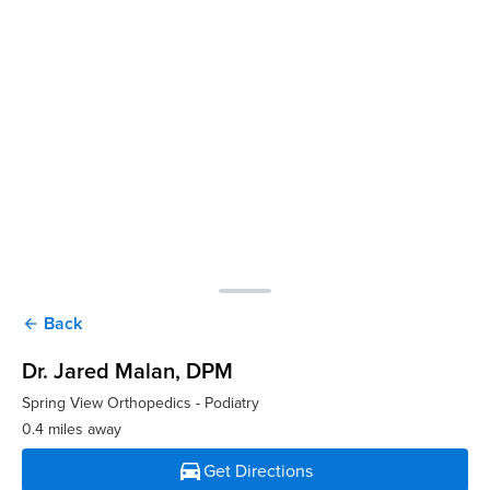
Back
arrow_back
Dr. Jared Malan
, DPM
Spring View Orthopedics - Podiatry
0.4 miles away
directions_car
Get Directions