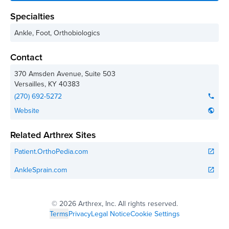
Specialties
Ankle, Foot, Orthobiologics
Contact
370 Amsden Avenue, Suite 503
Versailles
,
KY
40383
(270) 692-5272
phone
Website
public
Related Arthrex Sites
Patient.OrthoPedia.com
open_in_new
AnkleSprain.com
open_in_new
©
2026 Arthrex, Inc. All rights reserved.
Terms
Privacy
Legal Notice
Cookie Settings