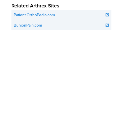
Related Arthrex Sites
Patient.OrthoPedia.com
open_in_new
BunionPain.com
open_in_new