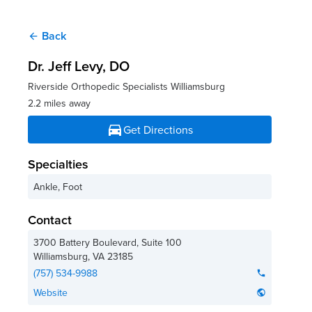
Back
arrow_back
Dr. Jeff Levy
, DO
Riverside Orthopedic Specialists Williamsburg
2.2 miles away
directions_car
Get Directions
Specialties
Ankle, Foot
Contact
3700 Battery Boulevard, Suite 100
Williamsburg
,
VA
23185
(757) 534-9988
phone
Website
public