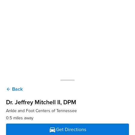
Back
arrow_back
Dr. Jeffrey Mitchell II
, DPM
Ankle and Foot Centers of Tennessee
0.5 miles away
directions_car
Get Directions