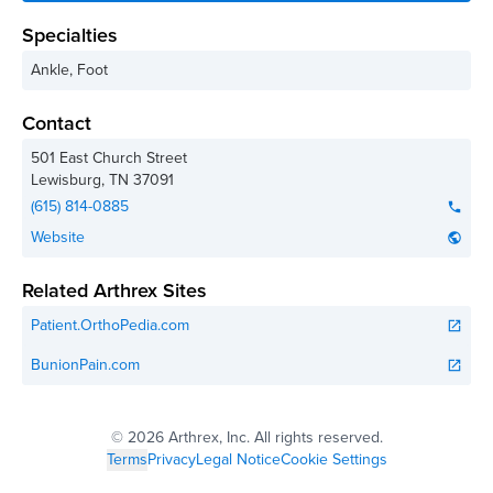
Specialties
Ankle, Foot
Contact
501 East Church Street
Lewisburg
,
TN
37091
(615) 814-0885
phone
Website
public
Related Arthrex Sites
Patient.OrthoPedia.com
open_in_new
BunionPain.com
open_in_new
©
2026 Arthrex, Inc. All rights reserved.
Terms
Privacy
Legal Notice
Cookie Settings