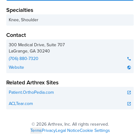
Specialties
Knee, Shoulder
Contact
300 Medical Drive, Suite 707
LaGrange
,
GA
30240
(706) 880-7320
phone
Website
public
Related Arthrex Sites
Patient.OrthoPedia.com
open_in_new
ACLTear.com
open_in_new
©
2026 Arthrex, Inc. All rights reserved.
Terms
Privacy
Legal Notice
Cookie Settings