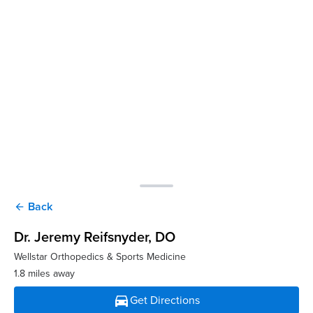
Back
arrow_back
Dr. Jeremy Reifsnyder
, DO
Wellstar Orthopedics & Sports Medicine
1.8 miles away
directions_car
Get Directions