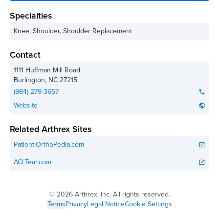
Specialties
Knee, Shoulder, Shoulder Replacement
Contact
1111 Huffman Mill Road
Burlington
,
NC
27215
(984) 279-3657
phone
Website
public
Related Arthrex Sites
Patient.OrthoPedia.com
open_in_new
ACLTear.com
open_in_new
©
2026 Arthrex, Inc. All rights reserved.
Terms
Privacy
Legal Notice
Cookie Settings