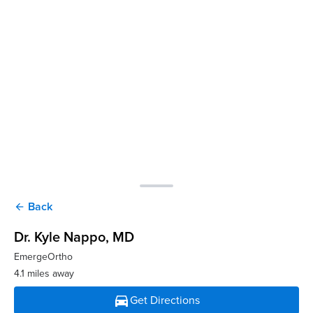
Back
arrow_back
Dr. Kyle Nappo
, MD
EmergeOrtho
4.1 miles away
directions_car
Get Directions