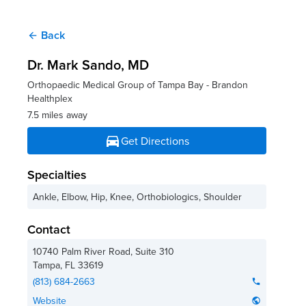
Back
arrow_back
Dr. Mark Sando
, MD
Orthopaedic Medical Group of Tampa Bay - Brandon
Healthplex
7.5 miles away
directions_car
Get Directions
Specialties
Ankle, Elbow, Hip, Knee, Orthobiologics, Shoulder
Contact
10740 Palm River Road, Suite 310
Tampa
,
FL
33619
(813) 684-2663
phone
Website
public