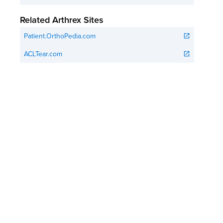
Related Arthrex Sites
Patient.OrthoPedia.com
open_in_new
ACLTear.com
open_in_new