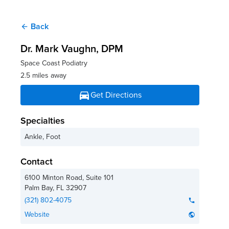
Back
arrow_back
Dr. Mark Vaughn
, DPM
Space Coast Podiatry
2.5 miles away
directions_car
Get Directions
Specialties
Ankle, Foot
Contact
6100 Minton Road, Suite 101
Palm Bay
,
FL
32907
(321) 802-4075
phone
Website
public