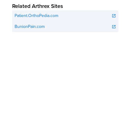
Related Arthrex Sites
Patient.OrthoPedia.com
open_in_new
BunionPain.com
open_in_new