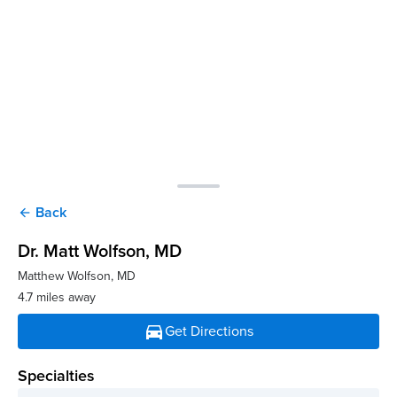
Back
arrow_back
Dr. Matt Wolfson
, MD
Matthew Wolfson, MD
4.7 miles away
directions_car
Get Directions
Specialties