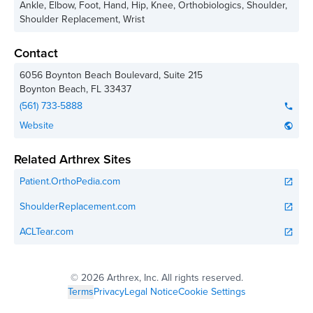
Ankle, Elbow, Foot, Hand, Hip, Knee, Orthobiologics, Shoulder,
Shoulder Replacement, Wrist
Contact
6056 Boynton Beach Boulevard, Suite 215
Boynton Beach
,
FL
33437
(561) 733-5888
phone
Website
public
Related Arthrex Sites
Patient.OrthoPedia.com
open_in_new
ShoulderReplacement.com
open_in_new
ACLTear.com
open_in_new
©
2026 Arthrex, Inc. All rights reserved.
Terms
Privacy
Legal Notice
Cookie Settings