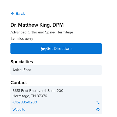
Back
arrow_back
Dr. Matthew King
, DPM
Advanced Ortho and Spine- Hermitage
1.5 miles away
directions_car
Get Directions
Specialties
Ankle, Foot
Contact
5651 Frist Boulevard, Suite 200
Hermitage
,
TN
37076
(615) 885-0200
phone
Website
public