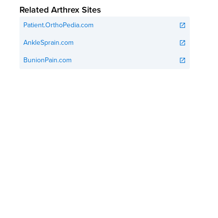
Related Arthrex Sites
Patient.OrthoPedia.com
open_in_new
AnkleSprain.com
open_in_new
BunionPain.com
open_in_new