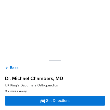
Back
arrow_back
Dr. Michael Chambers
, MD
UK King's Daughters Orthopaedics
0.7 miles away
directions_car
Get Directions