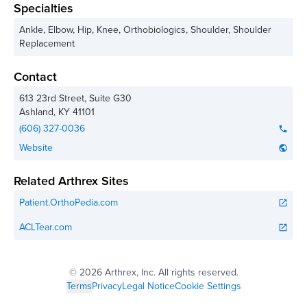
Specialties
Ankle, Elbow, Hip, Knee, Orthobiologics, Shoulder, Shoulder
Replacement
Contact
613 23rd Street, Suite G30
Ashland
,
KY
41101
(606) 327-0036
phone
Website
public
Related Arthrex Sites
Patient.OrthoPedia.com
open_in_new
ACLTear.com
open_in_new
©
2026 Arthrex, Inc. All rights reserved.
Terms
Privacy
Legal Notice
Cookie Settings