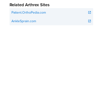
Related Arthrex Sites
Patient.OrthoPedia.com
open_in_new
AnkleSprain.com
open_in_new