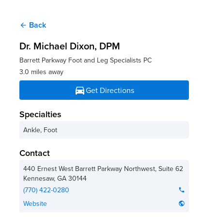
Back
arrow_back
Dr. Michael Dixon
, DPM
Barrett Parkway Foot and Leg Specialists PC
3.0 miles away
directions_car
Get Directions
Specialties
Ankle, Foot
Contact
440 Ernest West Barrett Parkway Northwest, Suite 62
Kennesaw
,
GA
30144
(770) 422-0280
phone
Website
public