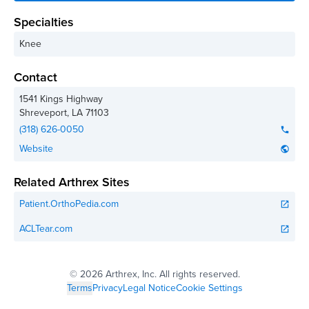
Specialties
Knee
Contact
1541 Kings Highway
Shreveport
,
LA
71103
(318) 626-0050
phone
Website
public
Related Arthrex Sites
Patient.OrthoPedia.com
open_in_new
ACLTear.com
open_in_new
©
2026 Arthrex, Inc. All rights reserved.
Terms
Privacy
Legal Notice
Cookie Settings