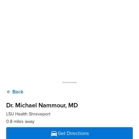
Back
arrow_back
Dr. Michael Nammour
, MD
LSU Health Shreveport
0.8 miles away
directions_car
Get Directions