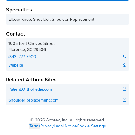
Specialties
Elbow, Knee, Shoulder, Shoulder Replacement
Contact
1005 East Cheves Street
Florence
,
SC
29506
(843) 777-7900
phone
Website
public
Related Arthrex Sites
Patient.OrthoPedia.com
open_in_new
ShoulderReplacement.com
open_in_new
©
2026 Arthrex, Inc. All rights reserved.
Terms
Privacy
Legal Notice
Cookie Settings