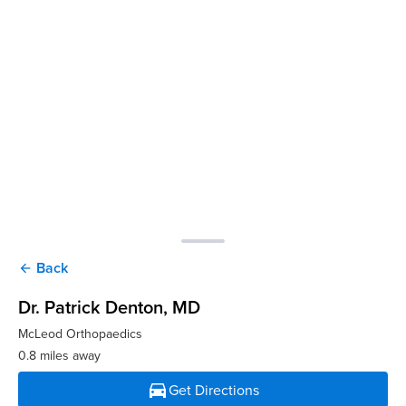
Back
arrow_back
Dr. Patrick Denton
, MD
McLeod Orthopaedics
0.8 miles away
directions_car
Get Directions