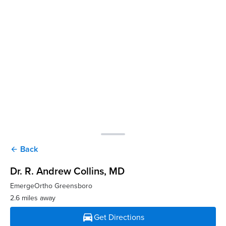
Back
arrow_back
Dr. R. Andrew Collins
, MD
EmergeOrtho Greensboro
2.6 miles away
directions_car
Get Directions