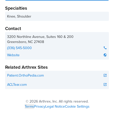
Specialties
Knee, Shoulder
Contact
3200 Northline Avenue, Suites 160 & 200
Greensboro
,
NC
27408
(336) 545-5000
phone
Website
public
Related Arthrex Sites
Patient.OrthoPedia.com
open_in_new
ACLTear.com
open_in_new
©
2026 Arthrex, Inc. All rights reserved.
Terms
Privacy
Legal Notice
Cookie Settings