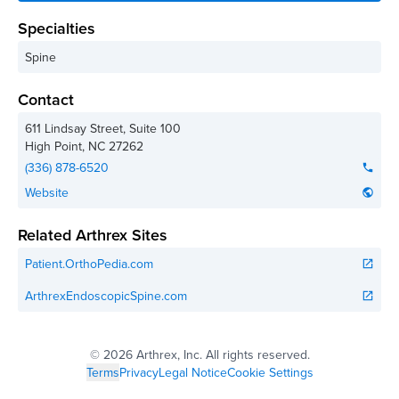
Specialties
Spine
Contact
611 Lindsay Street, Suite 100
High Point
,
NC
27262
(336) 878-6520
phone
Website
public
Related Arthrex Sites
Patient.OrthoPedia.com
open_in_new
ArthrexEndoscopicSpine.com
open_in_new
©
2026 Arthrex, Inc. All rights reserved.
Terms
Privacy
Legal Notice
Cookie Settings