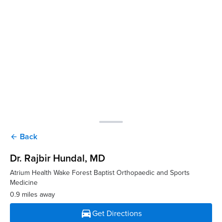
Back
arrow_back
Dr. Rajbir Hundal
, MD
Atrium Health Wake Forest Baptist Orthopaedic and Sports
Medicine
0.9 miles away
directions_car
Get Directions