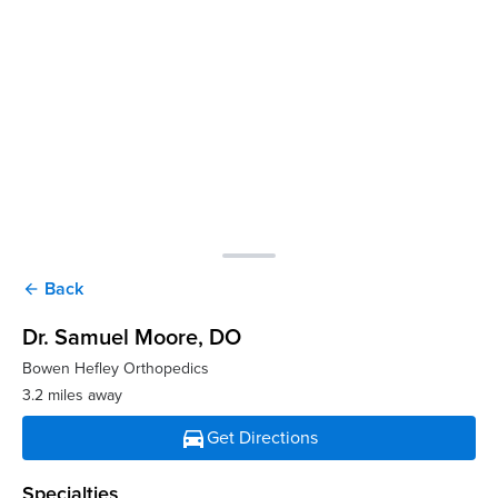
Back
arrow_back
Dr. Samuel Moore
, DO
Bowen Hefley Orthopedics
3.2 miles away
directions_car
Get Directions
Specialties