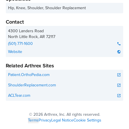
Hip, Knee, Shoulder, Shoulder Replacement
Contact
4300 Landers Road
North Little Rock
,
AR
72117
(501) 771-1600
phone
Website
public
Related Arthrex Sites
Patient.OrthoPedia.com
open_in_new
ShoulderReplacement.com
open_in_new
ACLTear.com
open_in_new
©
2026 Arthrex, Inc. All rights reserved.
Terms
Privacy
Legal Notice
Cookie Settings