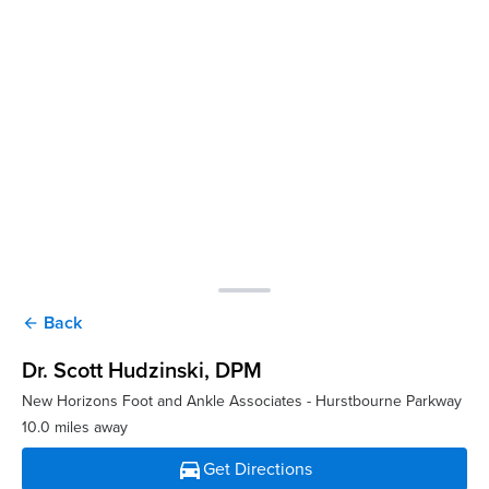
Back
arrow_back
Dr. Scott Hudzinski
, DPM
New Horizons Foot and Ankle Associates - Hurstbourne Parkway
10.0 miles away
directions_car
Get Directions