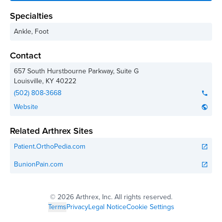
Specialties
Ankle, Foot
Contact
657 South Hurstbourne Parkway, Suite G
Louisville
,
KY
40222
(502) 808-3668
phone
Website
public
Related Arthrex Sites
Patient.OrthoPedia.com
open_in_new
BunionPain.com
open_in_new
©
2026 Arthrex, Inc. All rights reserved.
Terms
Privacy
Legal Notice
Cookie Settings