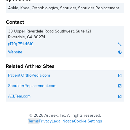
Ankle, Knee, Orthobiologics, Shoulder, Shoulder Replacement
Contact
33 Upper Riverdale Road Southwest, Suite 121
Riverdale
,
GA
30274
(470) 751-4610
phone
Website
public
Related Arthrex Sites
Patient.OrthoPedia.com
open_in_new
ShoulderReplacement.com
open_in_new
ACLTear.com
open_in_new
©
2026 Arthrex, Inc. All rights reserved.
Terms
Privacy
Legal Notice
Cookie Settings