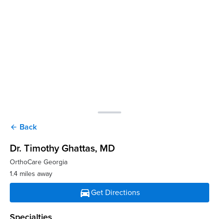
Back
arrow_back
Dr. Timothy Ghattas
, MD
OrthoCare Georgia
1.4 miles away
directions_car
Get Directions
Specialties