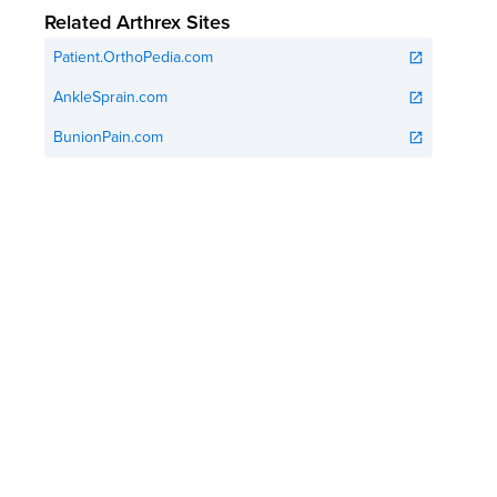
Related Arthrex Sites
Patient.OrthoPedia.com
open_in_new
AnkleSprain.com
open_in_new
BunionPain.com
open_in_new