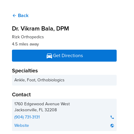
Back
arrow_back
Dr. Vikram Bala
, DPM
Rizk Orthopedics
4.5 miles away
directions_car
Get Directions
Specialties
Ankle, Foot, Orthobiologics
Contact
1760 Edgewood Avenue West
Jacksonville
,
FL
32208
(904) 731-3131
phone
Website
public