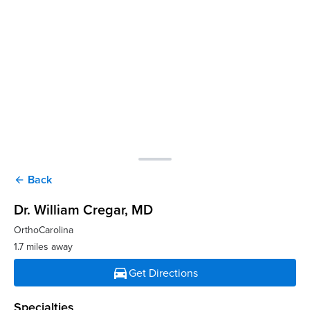
Back
arrow_back
Dr. William Cregar
, MD
OrthoCarolina
1.7 miles away
directions_car
Get Directions
Specialties