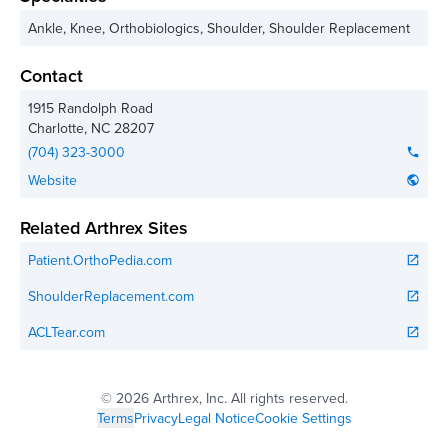
Ankle, Knee, Orthobiologics, Shoulder, Shoulder Replacement
Contact
1915 Randolph Road
Charlotte
,
NC
28207
(704) 323-3000
phone
Website
public
Related Arthrex Sites
Patient.OrthoPedia.com
open_in_new
ShoulderReplacement.com
open_in_new
ACLTear.com
open_in_new
©
2026 Arthrex, Inc. All rights reserved.
Terms
Privacy
Legal Notice
Cookie Settings