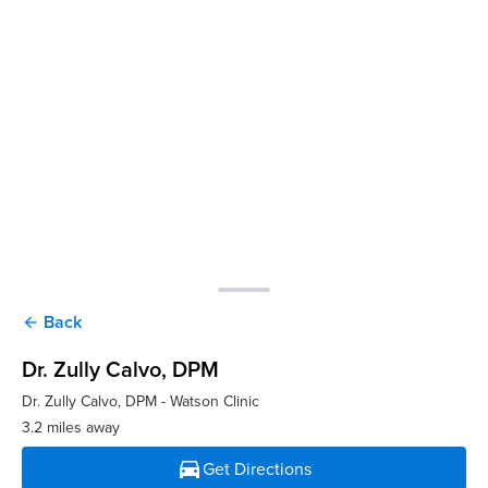
Back
arrow_back
Dr. Zully Calvo
, DPM
Dr. Zully Calvo, DPM - Watson Clinic
3.2 miles away
directions_car
Get Directions