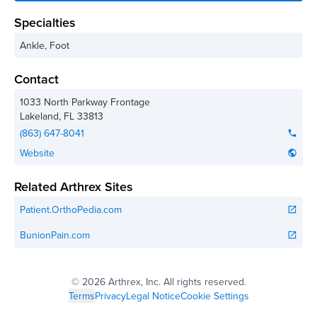
Specialties
Ankle, Foot
Contact
1033 North Parkway Frontage
Lakeland
,
FL
33813
(863) 647-8041
phone
Website
public
Related Arthrex Sites
Patient.OrthoPedia.com
open_in_new
BunionPain.com
open_in_new
©
2026 Arthrex, Inc. All rights reserved.
Terms
Privacy
Legal Notice
Cookie Settings