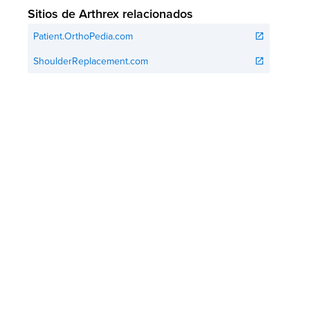
Sitios de Arthrex relacionados
Patient.OrthoPedia.com
open_in_new
ShoulderReplacement.com
open_in_new