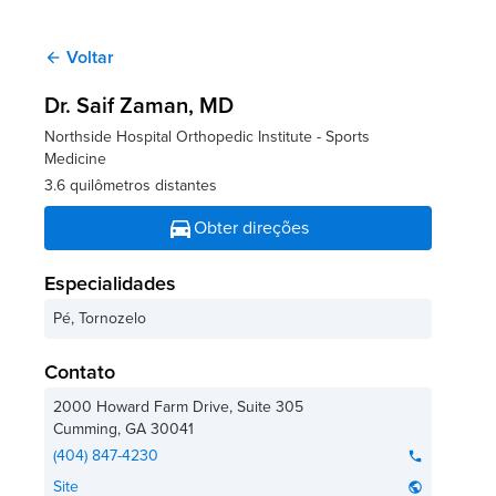
Voltar
arrow_back
Dr. Saif Zaman
, MD
Northside Hospital Orthopedic Institute - Sports
Medicine
3.6 quilômetros distantes
directions_car
Obter direções
Especialidades
Pé, Tornozelo
Contato
2000 Howard Farm Drive, Suite 305
Cumming
,
GA
30041
(404) 847-4230
phone
Site
public