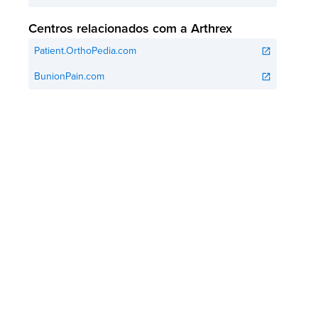
Centros relacionados com a Arthrex
Patient.OrthoPedia.com
open_in_new
BunionPain.com
open_in_new