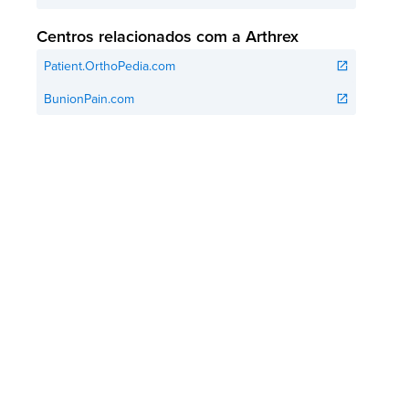
Centros relacionados com a Arthrex
Patient.OrthoPedia.com
open_in_new
BunionPain.com
open_in_new