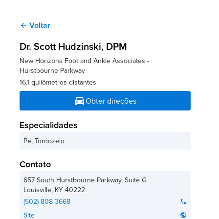
Voltar
arrow_back
Dr. Scott Hudzinski
, DPM
New Horizons Foot and Ankle Associates -
Hurstbourne Parkway
16.1 quilômetros distantes
directions_car
Obter direções
Especialidades
Pé, Tornozelo
Contato
657 South Hurstbourne Parkway, Suite G
Louisville
,
KY
40222
(502) 808-3668
phone
Site
public